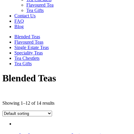
Flavoured Tea
Tea Gifts
Contact Us
FAQ
Blog
Blended Teas
Flavoured Teas
Single Estate Teas
Speciality Teas
Tea Chestlets
Tea Gifts
Blended Teas
Showing 1–12 of 14 results