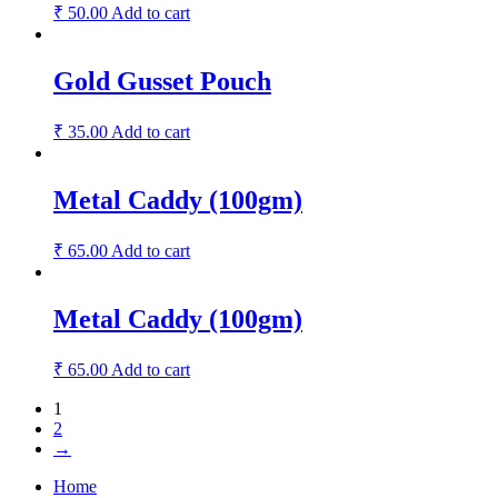
₹
50.00
Add to cart
Gold Gusset Pouch
₹
35.00
Add to cart
Metal Caddy (100gm)
₹
65.00
Add to cart
Metal Caddy (100gm)
₹
65.00
Add to cart
1
2
→
Home