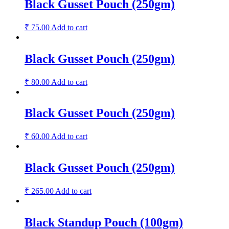
Black Gusset Pouch (250gm)
₹
75.00
Add to cart
Black Gusset Pouch (250gm)
₹
80.00
Add to cart
Black Gusset Pouch (250gm)
₹
60.00
Add to cart
Black Gusset Pouch (250gm)
₹
265.00
Add to cart
Black Standup Pouch (100gm)