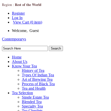
Rest of the World
Region :
Register
Log In
View Cart (0 item)
Welcome, Guest
Contemporarys
Home
About Us
Know Your Tea
History of Tea
Types Of Indian Tea
Art of Brewing Tea
Process of Black Tea
Tea and Health
Tea Selection
Single Estate Tea
Blended Tea
Specialty Tea
Tea Chestlets