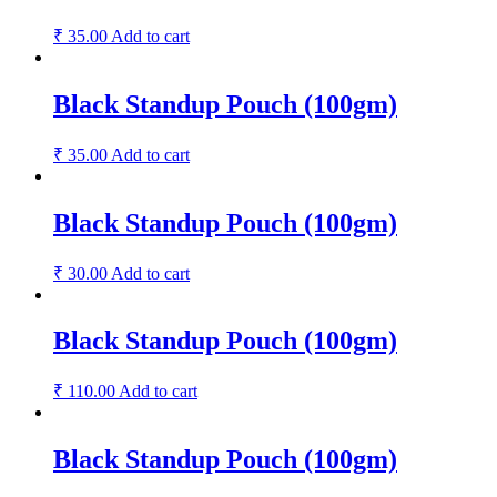
₹
35.00
Add to cart
Black Standup Pouch (100gm)
₹
35.00
Add to cart
Black Standup Pouch (100gm)
₹
30.00
Add to cart
Black Standup Pouch (100gm)
₹
110.00
Add to cart
Black Standup Pouch (100gm)