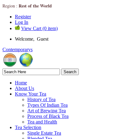
Rest of the World
Region :
Register
Log In
View Cart (0 item)
Welcome, Guest
Contemporarys
Home
About Us
Know Your Tea
History of Tea
Types Of Indian Tea
Art of Brewing Tea
Process of Black Tea
Tea and Health
Tea Selection
Single Estate Tea
Blended Tea