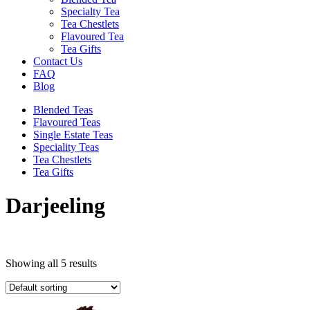
Specialty Tea
Tea Chestlets
Flavoured Tea
Tea Gifts
Contact Us
FAQ
Blog
Blended Teas
Flavoured Teas
Single Estate Teas
Speciality Teas
Tea Chestlets
Tea Gifts
Darjeeling
Showing all 5 results