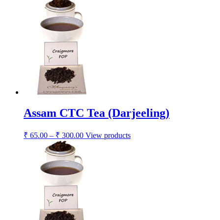
Assam CTC Tea (Darjeeling)
₹
65.00
–
₹
300.00
View products