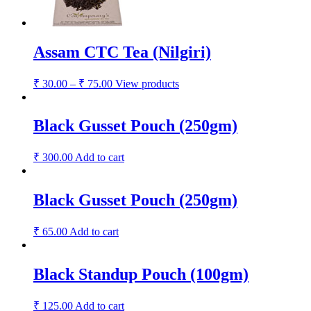
Assam CTC Tea (Nilgiri)
₹
30.00
–
₹
75.00
View products
Black Gusset Pouch (250gm)
₹
300.00
Add to cart
Black Gusset Pouch (250gm)
₹
65.00
Add to cart
Black Standup Pouch (100gm)
₹
125.00
Add to cart